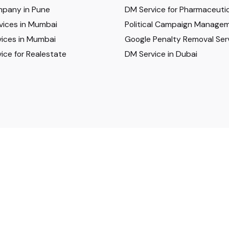
pany in Pune
DM Service for Pharmaceutic
vices in Mumbai
Political Campaign Manage
ices in Mumbai
Google Penalty Removal Ser
ice for Realestate
DM Service in Dubai