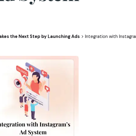
kes the Next Step by Launching Ads
Integration with Instag