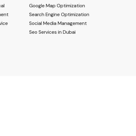
al
Google Map Optimization
ment
Search Engine Optimization
vice
Social Media Management
Seo Services in Dubai