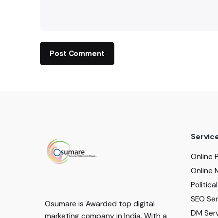
Servic
Online 
Online 
Politic
SEO Serv
Osumare is Awarded top digital
DM Serv
marketing company in India. With a