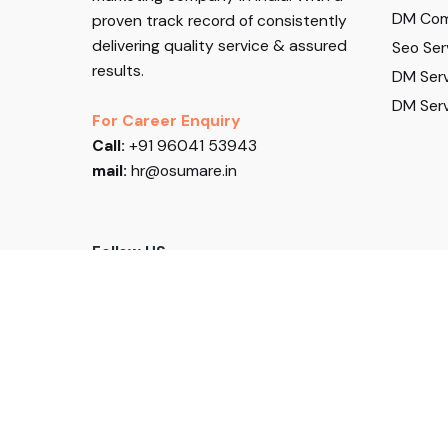
DM Com
proven track record of consistently
delivering quality service & assured
Seo Ser
results.
DM Serv
DM Serv
For Career Enquiry
Call:
+91 96041 53943
mail:
hr@osumare.in
Follow US