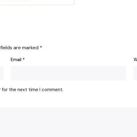
 fields are marked
*
Email
*
W
r for the next time I comment.