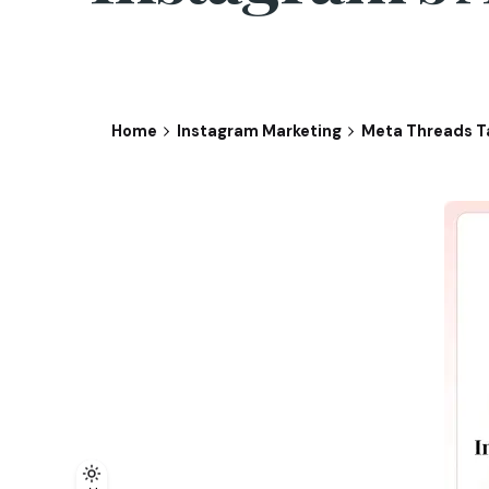
Home
Instagram Marketing
Meta Threads Ta