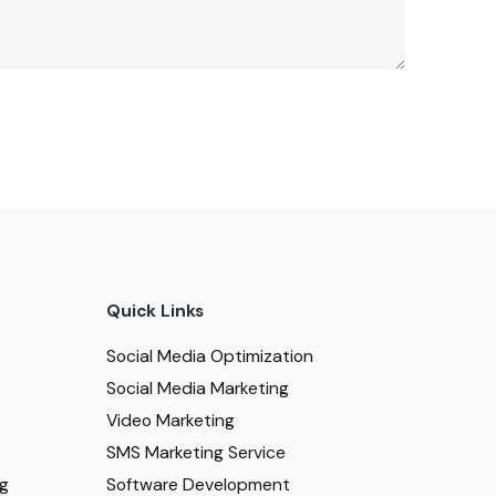
Quick Links
Social Media Optimization
Social Media Marketing
Video Marketing
SMS Marketing Service
ng
Software Development