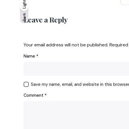
Light
Light
Dark
Dark
Leave a Reply
Your email address will not be published.
Required
Name
*
Save my name, email, and website in this browse
Comment
*