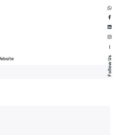
—
Follow Us
ebsite