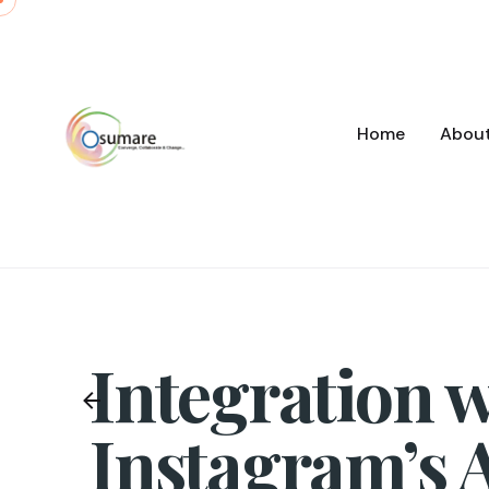
Skip
to
content
Home
Abou
Integration w
Instagram’s 