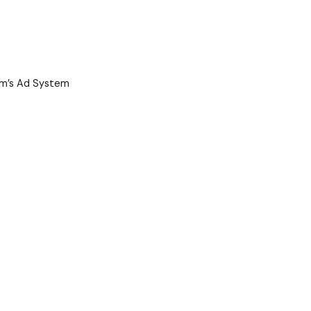
ram’s Ad System