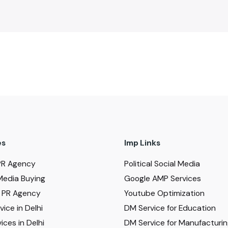
es
Imp Links
PR Agency
Political Social Media
Media Buying
Google AMP Services
al PR Agency
Youtube Optimization
ice in Delhi
DM Service for Education
ices in Delhi
DM Service for Manufacturi