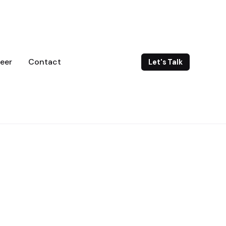
eer
Contact
Let's Talk