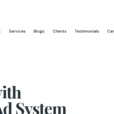
t
Services
Blogs
Clients
Testimonials
Car
ith
Ad System