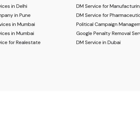
ices in Delhi
DM Service for Manufacturi
pany in Pune
DM Service for Pharmaceutic
vices in Mumbai
Political Campaign Manage
ices in Mumbai
Google Penalty Removal Ser
ice for Realestate
DM Service in Dubai