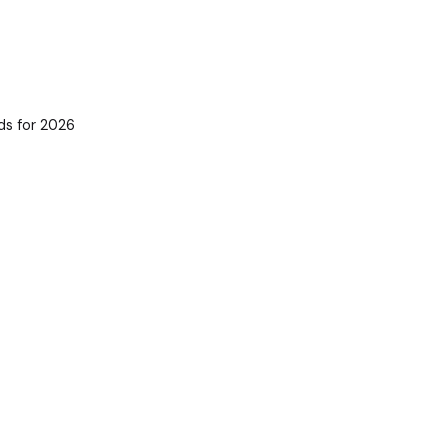
ds for 2026