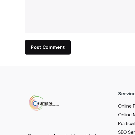
Servic
Online 
Online 
Politic
SEO Serv