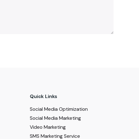
Quick Links
Social Media Optimization
Social Media Marketing
Video Marketing
SMS Marketing Service