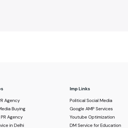
es
Imp Links
PR Agency
Political Social Media
Media Buying
Google AMP Services
al PR Agency
Youtube Optimization
ice in Delhi
DM Service for Education