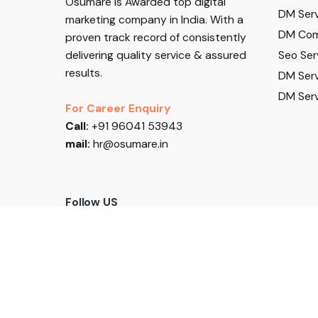
Osumare is Awarded top digital
DM Serv
marketing company in India. With a
DM Com
proven track record of consistently
delivering quality service & assured
Seo Ser
results.
DM Serv
DM Serv
For Career Enquiry
Call:
+91 96041 53943
mail:
hr@osumare.in
Follow US