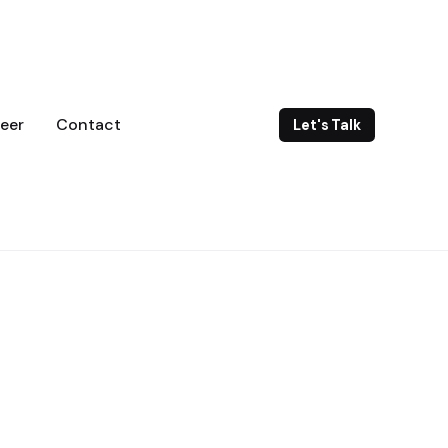
eer
Contact
Let's Talk