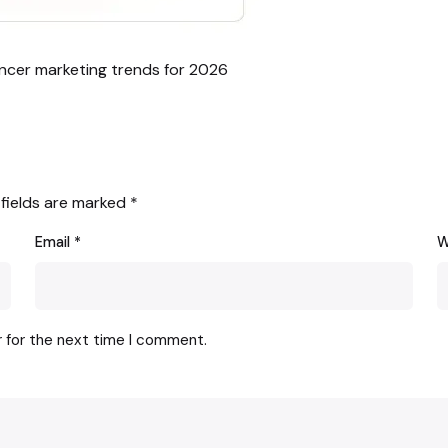
encer marketing trends for 2026
 fields are marked
*
Email
*
W
r for the next time I comment.