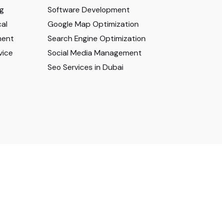
ng
Software Development
al
Google Map Optimization
ment
Search Engine Optimization
vice
Social Media Management
Seo Services in Dubai