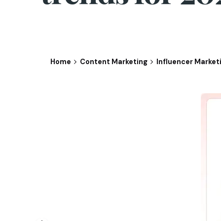
Home
Content Marketing
Influencer Market