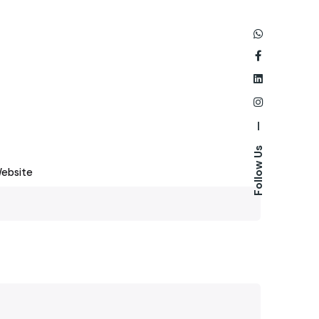
—
Follow Us
ebsite