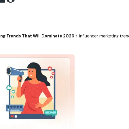
ing Trends That Will Dominate 2026
influencer marketing tren