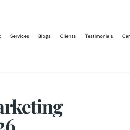
t
Services
Blogs
Clients
Testimonials
Car
arketing
26