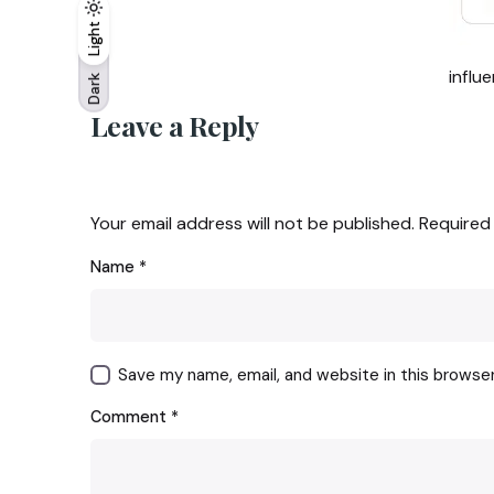
Light
Light
Dark
influ
Dark
Leave a Reply
Your email address will not be published.
Required
Name
*
Save my name, email, and website in this browse
Comment
*