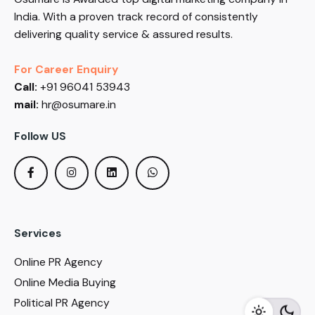
India. With a proven track record of consistently
delivering quality service & assured results.
For Career Enquiry
Call:
+91 96041 53943
mail:
hr@osumare.in
Follow US
Services
Online PR Agency
Online Media Buying
Political PR Agency