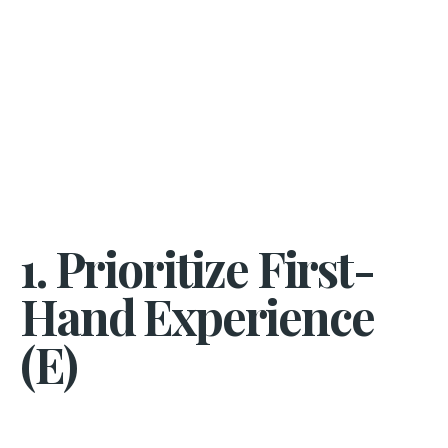
1. Prioritize First-
Hand Experience
(E)​