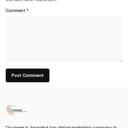
Comment
*
Osumare is Awarded top digital marketing company in