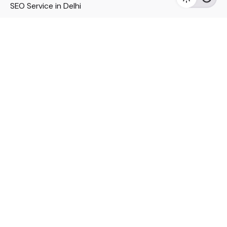
SEO Service in Delhi
DM Services in Delhi
DM Company in Pune
Seo Services in Mumbai
DM Services in Mumbai
DM Service for Realestate
Imp Links
Political Social Media
Google AMP Services
Youtube Optimization
DM Service for Education
DM Service for Manufacturing
DM Service for Pharmaceutical
Political Campaign Management