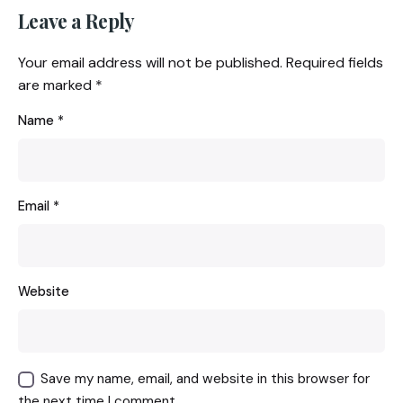
Leave a Reply
Your email address will not be published.
Required fields
are marked
*
Name
*
Email
*
Website
Save my name, email, and website in this browser for
the next time I comment.