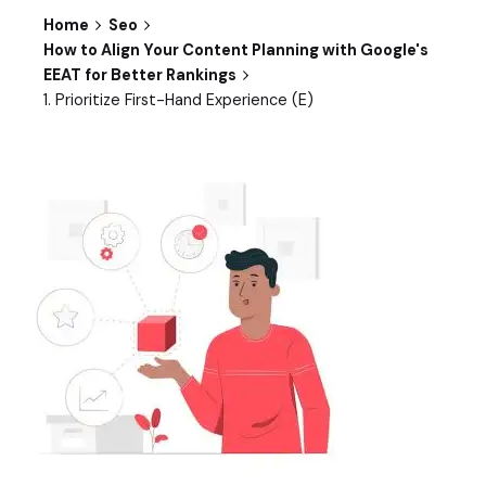
Home
Seo
How to Align Your Content Planning with Google's
EEAT for Better Rankings
1. Prioritize First-Hand Experience (E)​