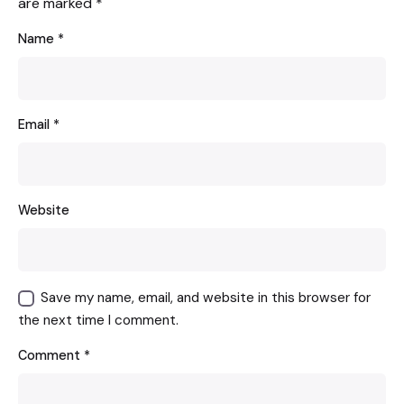
are marked
*
Name
*
Email
*
Website
Save my name, email, and website in this browser for
the next time I comment.
Comment
*