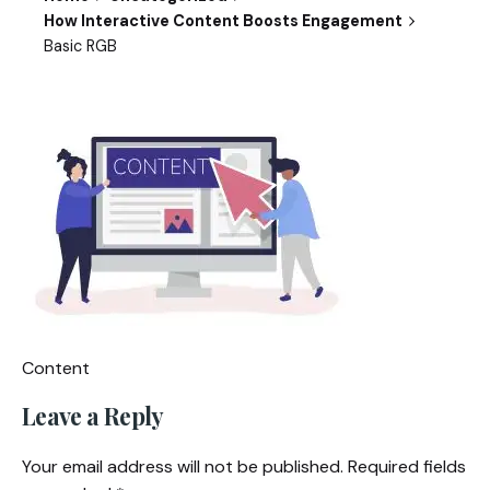
How Interactive Content Boosts Engagement
Basic RGB
Content
Leave a Reply
Your email address will not be published.
Required fields