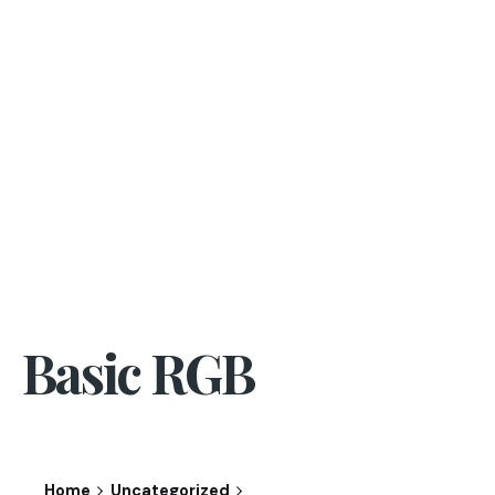
Basic RGB
Home
Uncategorized