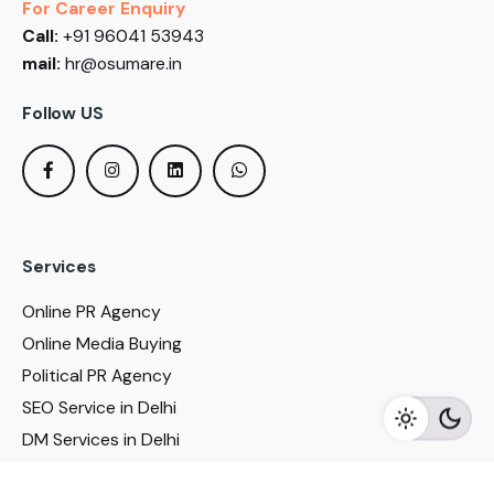
For Career Enquiry
Call:
+91 96041 53943
mail:
hr@osumare.in
Follow US
Services
Online PR Agency
Online Media Buying
Political PR Agency
SEO Service in Delhi
DM Services in Delhi
DM Company in Pune