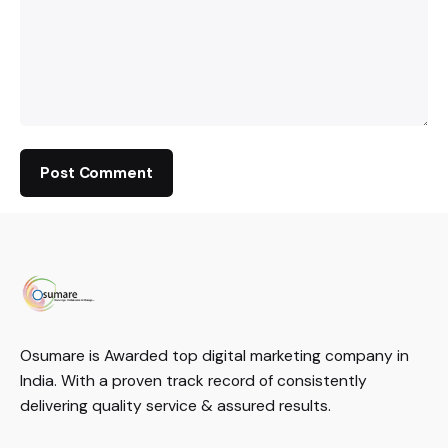
Osumare is Awarded top digital marketing company in
India. With a proven track record of consistently
delivering quality service & assured results.