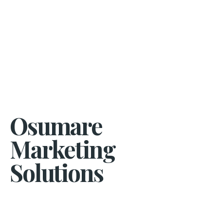
Osumare
Marketing
Solutions