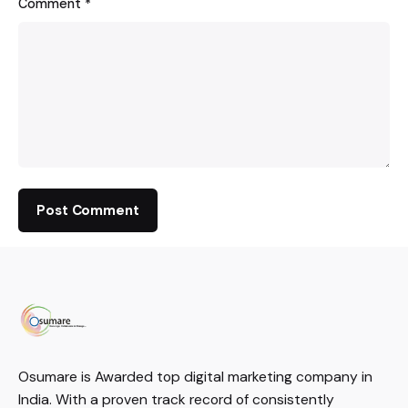
Comment
*
Osumare is Awarded top digital marketing company in
India. With a proven track record of consistently