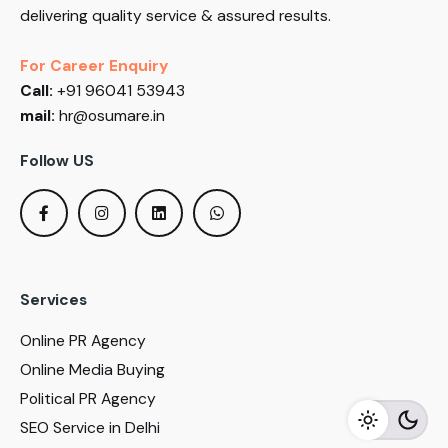
delivering quality service & assured results.
For Career Enquiry
Call:
+91 96041 53943
mail:
hr@osumare.in
Follow US
Services
Online PR Agency
Online Media Buying
Political PR Agency
SEO Service in Delhi