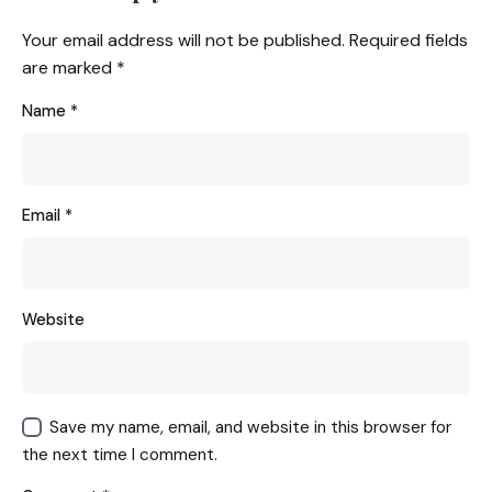
Your email address will not be published.
Required fields
are marked
*
Name
*
Email
*
Website
Save my name, email, and website in this browser for
the next time I comment.