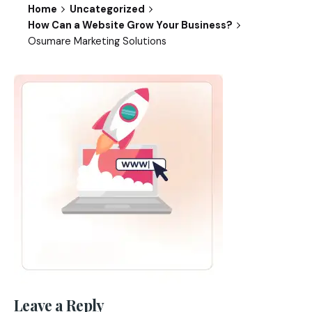
Home
Uncategorized
How Can a Website Grow Your Business?
Osumare Marketing Solutions
Leave a Reply