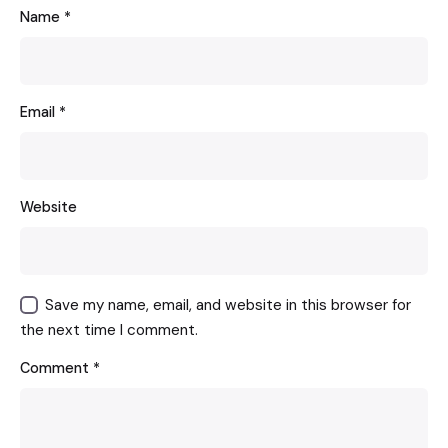
Name
*
Email
*
Website
Save my name, email, and website in this browser for
the next time I comment.
Comment
*