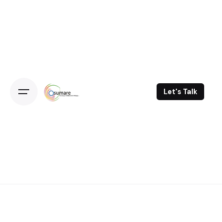
Skip
to
content
Let's Talk