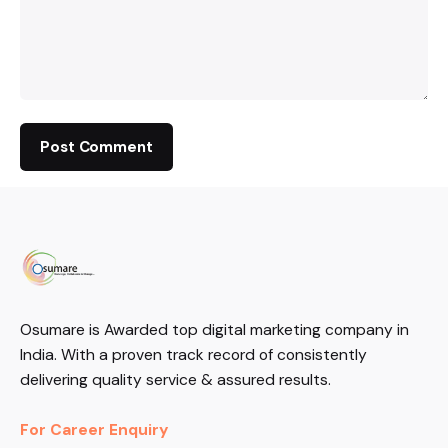
Osumare is Awarded top digital marketing company in
India. With a proven track record of consistently
delivering quality service & assured results.
For Career Enquiry