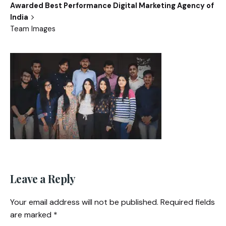
Awarded Best Performance Digital Marketing Agency of
India
Team Images
Leave a Reply
Your email address will not be published.
Required fields
are marked
*