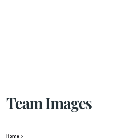
Team Images
Home