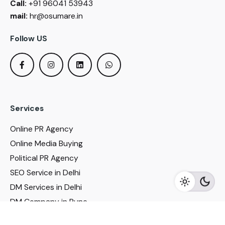
Call:
+91 96041 53943
mail:
hr@osumare.in
Follow US
Services
Online PR Agency
Online Media Buying
Political PR Agency
SEO Service in Delhi
DM Services in Delhi
DM Company in Pune
Seo Services in Mumbai