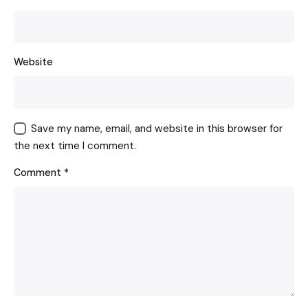
Website
Save my name, email, and website in this browser for
the next time I comment.
Comment
*