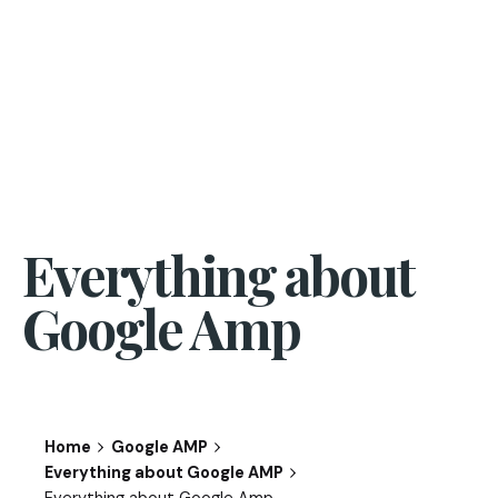
Everything about
Google Amp
Home
Google AMP
Everything about Google AMP
Everything about Google Amp