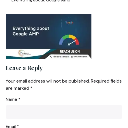
Leave a Reply
Your email address will not be published.
Required fields
are marked
*
Name
*
Email
*