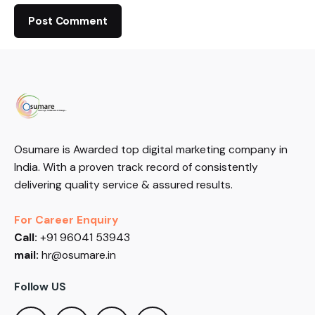
Osumare is Awarded top digital marketing company in
India. With a proven track record of consistently
delivering quality service & assured results.
For Career Enquiry
Call:
+91 96041 53943
mail:
hr@osumare.in
Follow US