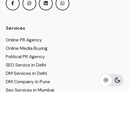
Services
Online PR Agency
Online Media Buying
Political PR Agency
SEO Service in Delhi
DM Services in Delhi
DM Company in Pune
Seo Services in Mumbai
DM Services in Mumbai
DM Service for Realestate
Imp Links