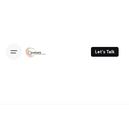
Skip
to
content
Let's Talk