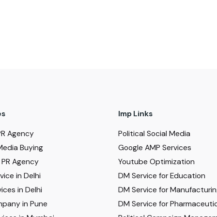
es
Imp Links
PR Agency
Political Social Media
Media Buying
Google AMP Services
al PR Agency
Youtube Optimization
ice in Delhi
DM Service for Education
ices in Delhi
DM Service for Manufacturi
pany in Pune
DM Service for Pharmaceutic