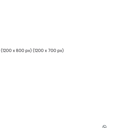
(1200 x 800 px) (1200 x 700 px)