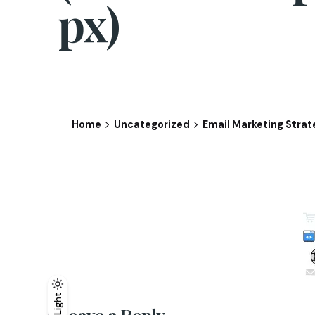
px)
Home
Uncategorized
Email Marketing Strat
Light
Light
Dark
Leave a Reply