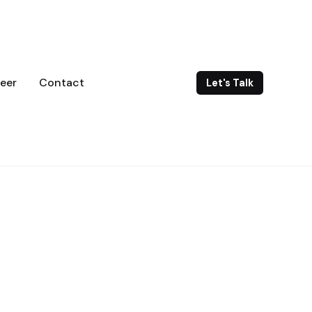
eer
Contact
Let's Talk