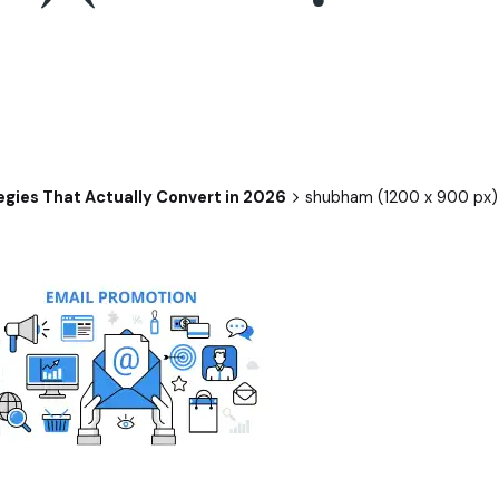
egies That Actually Convert in 2026
shubham (1200 x 900 px) 