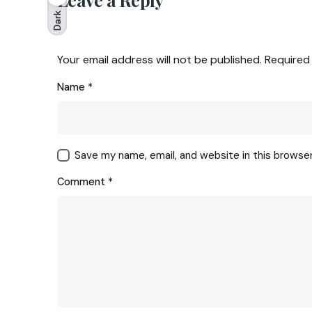
Dark
Your email address will not be published.
Required
Name
*
Save my name, email, and website in this browse
Comment
*