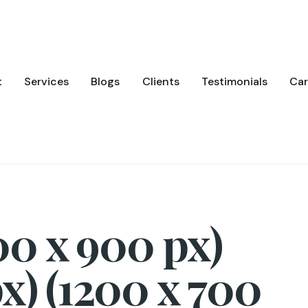
t
Services
Blogs
Clients
Testimonials
Car
0 x 900 px)
x) (1200 x 700