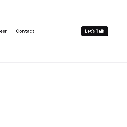
eer
Contact
Let's Talk