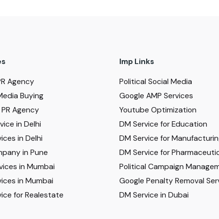
es
Imp Links
PR Agency
Political Social Media
Media Buying
Google AMP Services
al PR Agency
Youtube Optimization
ice in Delhi
DM Service for Education
ices in Delhi
DM Service for Manufacturi
pany in Pune
DM Service for Pharmaceutic
vices in Mumbai
Political Campaign Manage
ices in Mumbai
Google Penalty Removal Ser
ice for Realestate
DM Service in Dubai