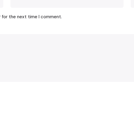
r for the next time I comment.