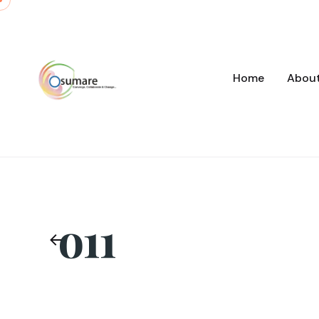
Skip
to
content
Home
Abou
o11