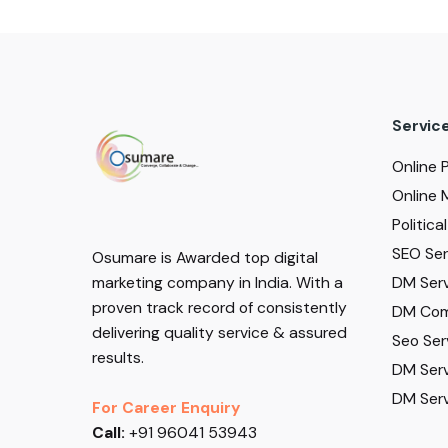
Servic
Online 
Online 
Politic
SEO Serv
Osumare is Awarded top digital
DM Serv
marketing company in India. With a
proven track record of consistently
DM Com
delivering quality service & assured
Seo Ser
results.
DM Serv
DM Serv
For Career Enquiry
Call:
+91 96041 53943