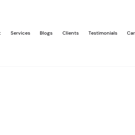
t
Services
Blogs
Clients
Testimonials
Car