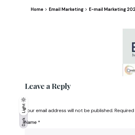
Home
Email Marketing
E-mail Marketing 20
Leave a Reply
Light
Light
Dark
Your email address will not be published.
Required
Dark
Name
*