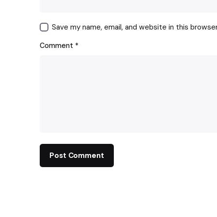
Save my name, email, and website in this browse
Comment
*