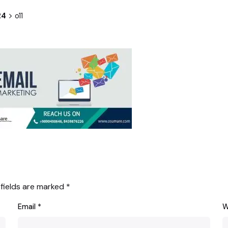
24
o11
 fields are marked
*
Email
*
W