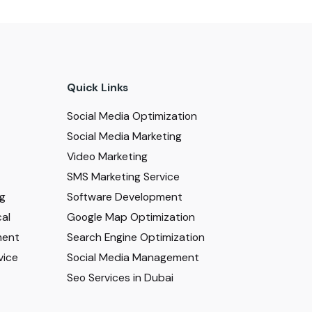
Quick Links
Social Media Optimization
Social Media Marketing
Video Marketing
SMS Marketing Service
ng
Software Development
al
Google Map Optimization
ment
Search Engine Optimization
vice
Social Media Management
Seo Services in Dubai