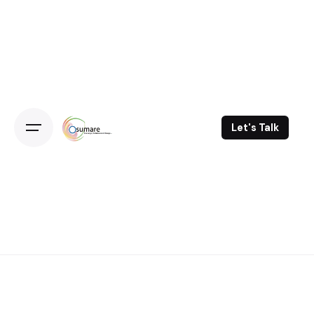
Skip
to
content
Let's Talk