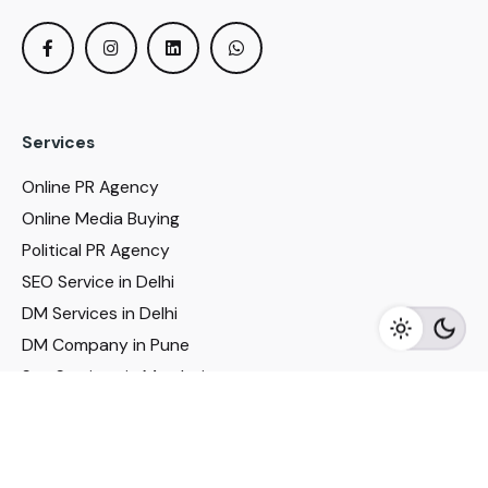
Services
Online PR Agency
Online Media Buying
Political PR Agency
SEO Service in Delhi
DM Services in Delhi
DM Company in Pune
Seo Services in Mumbai
DM Services in Mumbai
DM Service for Realestate