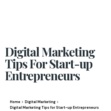
Digital Marketing
Tips For Start-up
Entrepreneurs
Home
Digital Marketing
Digital Marketing Tips for Start-up Entrepreneurs