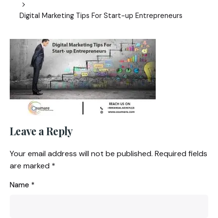
Digital Marketing Tips For Start-up Entrepreneurs
Leave a Reply
Your email address will not be published.
Required fields
are marked
*
Name
*