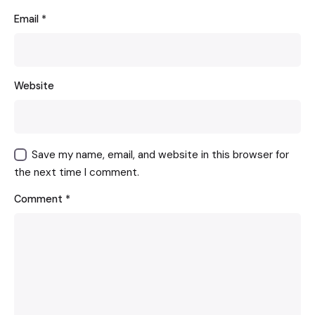
Email
*
Website
Save my name, email, and website in this browser for
the next time I comment.
Comment
*