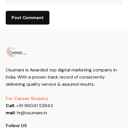
Osumare is Awarded top digital marketing company in
India. With a proven track record of consistently
delivering quality service & assured results.
For Career Enquiry
Call:
+91 96041 53943
mail:
hr@osumare.in
Follow US