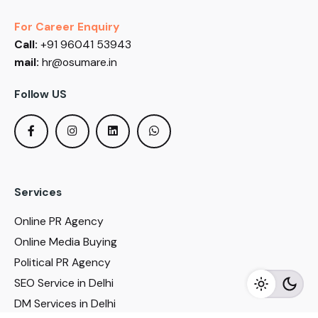
For Career Enquiry
Call:
+91 96041 53943
mail:
hr@osumare.in
Follow US
Services
Online PR Agency
Online Media Buying
Political PR Agency
SEO Service in Delhi
DM Services in Delhi