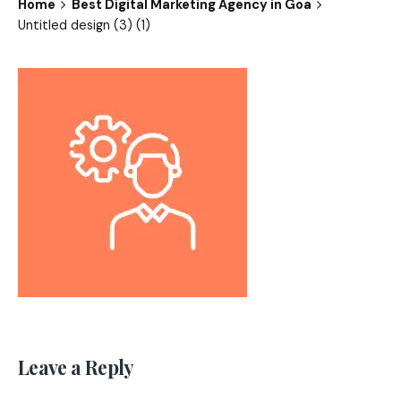
Home
Best Digital Marketing Agency in Goa
Untitled design (3) (1)
Leave a Reply