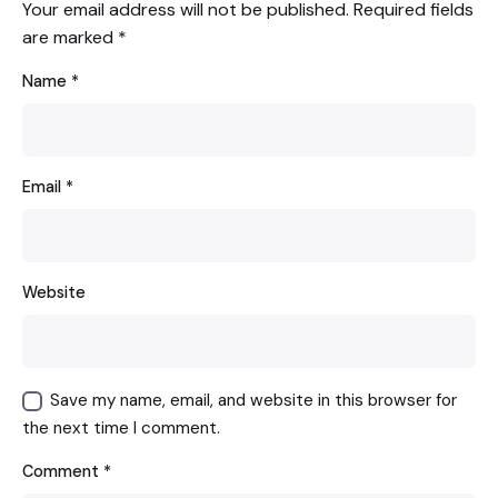
Your email address will not be published.
Required fields
are marked
*
Name
*
Email
*
Website
Save my name, email, and website in this browser for
the next time I comment.
Comment
*