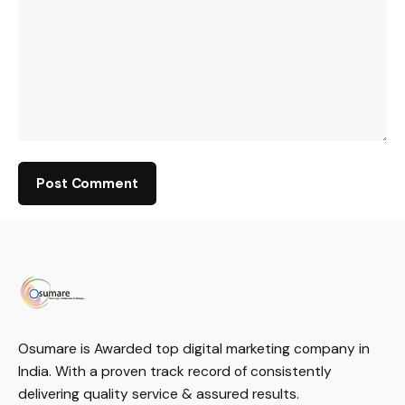
Osumare is Awarded top digital marketing company in
India. With a proven track record of consistently
delivering quality service & assured results.