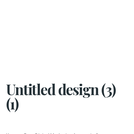
Untitled design (3)
(1)