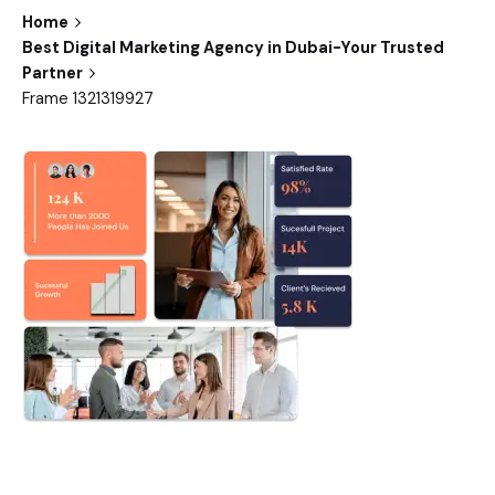
Home
Best Digital Marketing Agency in Dubai-Your Trusted
Partner
Frame 1321319927