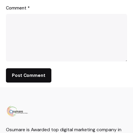
Comment
*
Osumare is Awarded top digital marketing company in