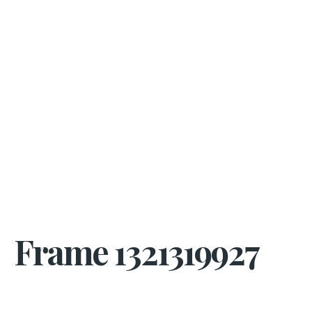
Frame 1321319927