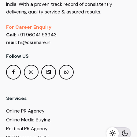
India. With a proven track record of consistently
delivering quality service & assured results.
For Career Enquiry
Call:
+91 96041 53943
mail:
hr@osumare.in
Follow US
Services
Online PR Agency
Online Media Buying
Political PR Agency