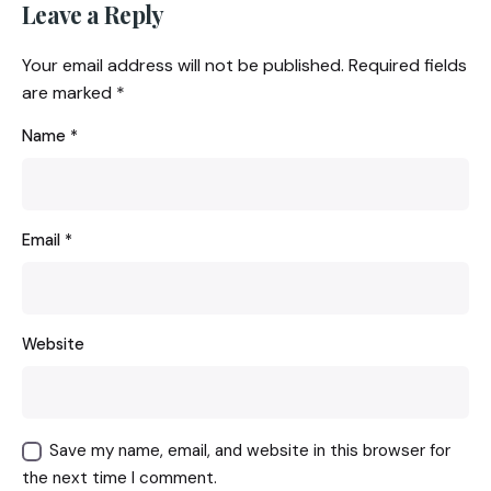
Leave a Reply
Your email address will not be published.
Required fields
are marked
*
Name
*
Email
*
Website
Save my name, email, and website in this browser for
the next time I comment.