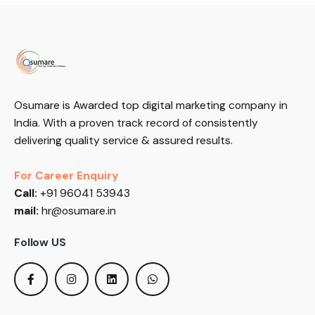
Osumare is Awarded top digital marketing company in
India. With a proven track record of consistently
delivering quality service & assured results.
For Career Enquiry
Call:
+91 96041 53943
mail:
hr@osumare.in
Follow US