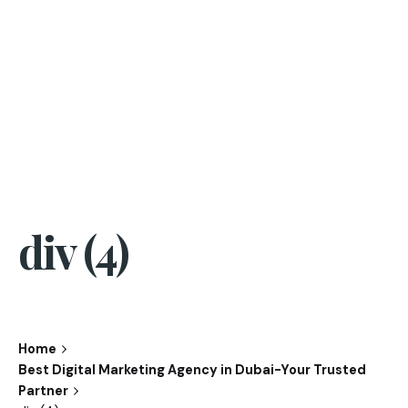
div (4)
Home
Best Digital Marketing Agency in Dubai-Your Trusted
Partner