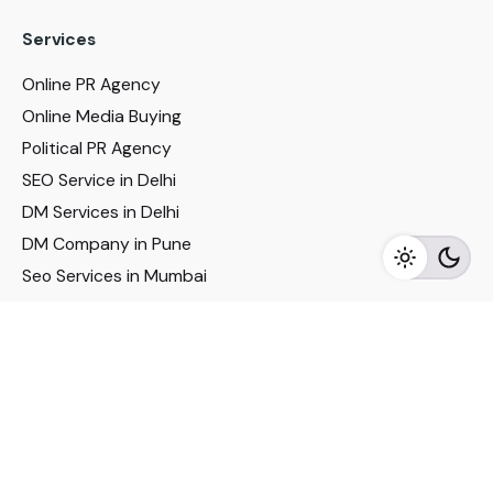
Services
Online PR Agency
Online Media Buying
Political PR Agency
SEO Service in Delhi
DM Services in Delhi
DM Company in Pune
Seo Services in Mumbai
DM Services in Mumbai
DM Service for Realestate
Imp Links
Political Social Media
Google AMP Services