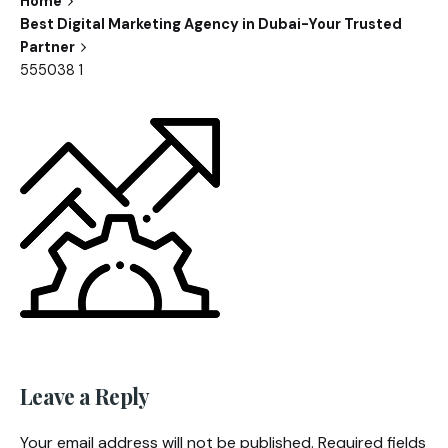
Home
Best Digital Marketing Agency in Dubai-Your Trusted
Partner
555038 1
Leave a Reply
Your email address will not be published.
Required fields