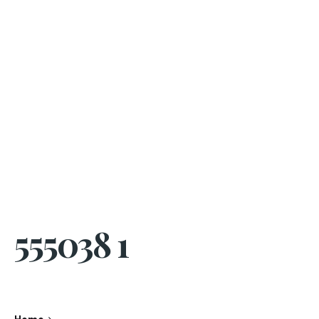
555038 1