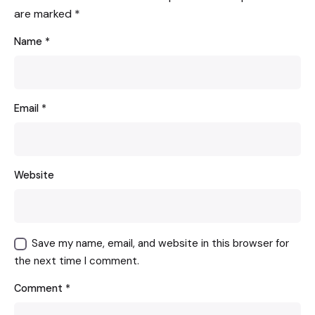
are marked
*
Name
*
Email
*
Website
Save my name, email, and website in this browser for
the next time I comment.
Comment
*