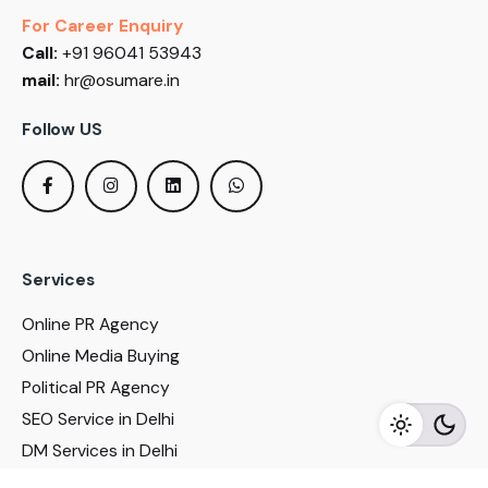
For Career Enquiry
Call:
+91 96041 53943
mail:
hr@osumare.in
Follow US
Services
Online PR Agency
Online Media Buying
Political PR Agency
SEO Service in Delhi
DM Services in Delhi
DM Company in Pune