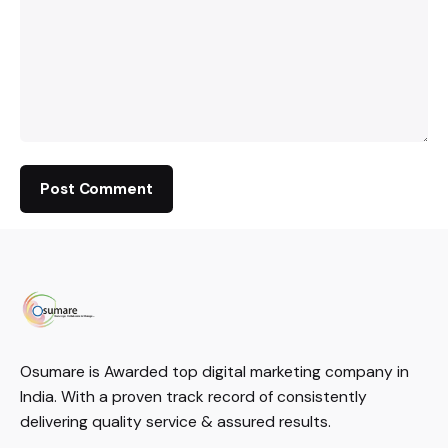
Osumare is Awarded top digital marketing company in
India. With a proven track record of consistently
delivering quality service & assured results.