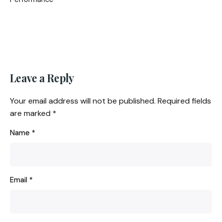
Leave a Reply
Your email address will not be published.
Required fields
are marked
*
Name
*
Email
*