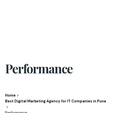
Performance
Home
Best Digital Marketing Agency for IT Companies in Pune
Performance