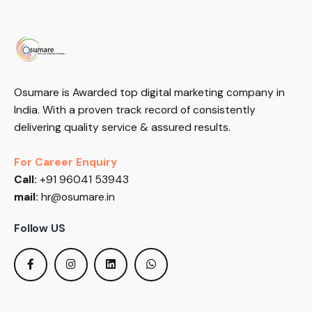
Osumare is Awarded top digital marketing company in
India. With a proven track record of consistently
delivering quality service & assured results.
For Career Enquiry
Call:
+91 96041 53943
mail:
hr@osumare.in
Follow US