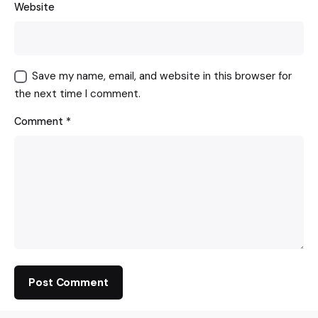
Website
Save my name, email, and website in this browser for
the next time I comment.
Comment
*