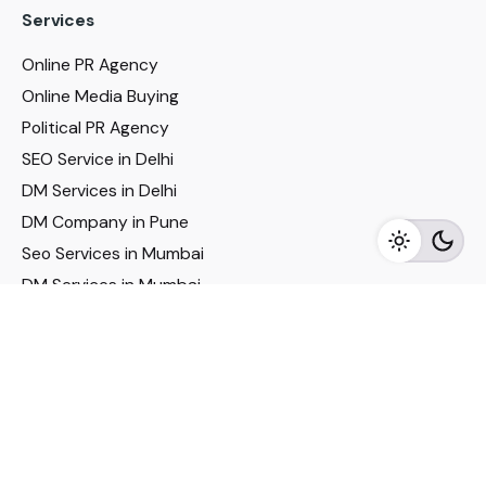
Services
Online PR Agency
Online Media Buying
Political PR Agency
SEO Service in Delhi
DM Services in Delhi
DM Company in Pune
Seo Services in Mumbai
DM Services in Mumbai
DM Service for Realestate
Imp Links
Political Social Media
Google AMP Services