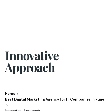
Innovative
Approach
Home
Best Digital Marketing Agency for IT Companies in Pune
Innovative Approach