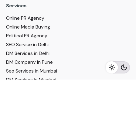
Services
Online PR Agency
Online Media Buying
Political PR Agency
SEO Service in Delhi
DM Services in Delhi
DM Company in Pune
Seo Services in Mumbai
DM Services in Mumbai
DM Service for Realestate
Imp Links
Political Social Media
Google AMP Services