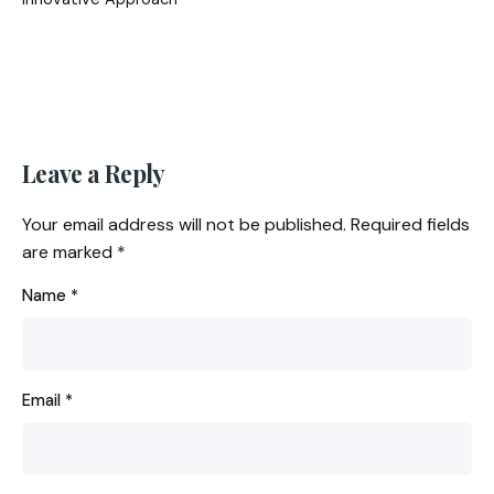
Leave a Reply
Your email address will not be published.
Required fields
are marked
*
Name
*
Email
*