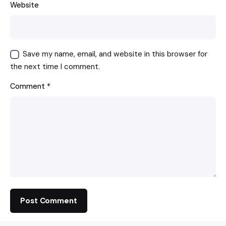
Website
Save my name, email, and website in this browser for
the next time I comment.
Comment
*