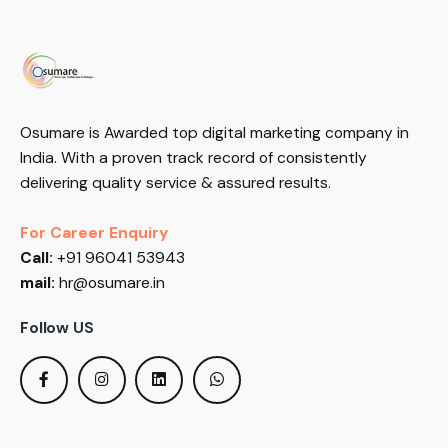
Osumare is Awarded top digital marketing company in
India. With a proven track record of consistently
delivering quality service & assured results.
For Career Enquiry
Call:
+91 96041 53943
mail:
hr@osumare.in
Follow US