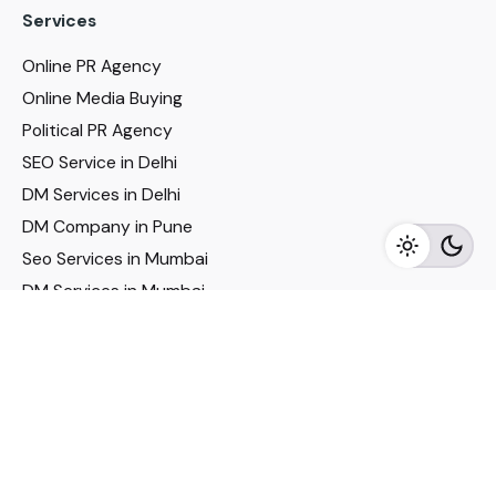
Services
Online PR Agency
Online Media Buying
Political PR Agency
SEO Service in Delhi
DM Services in Delhi
DM Company in Pune
Seo Services in Mumbai
DM Services in Mumbai
DM Service for Realestate
Imp Links
Political Social Media
Google AMP Services