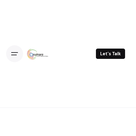
Skip
to
content
Let's Talk