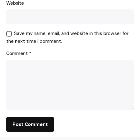
Website
Save my name, email, and website in this browser for
the next time I comment.
Comment
*