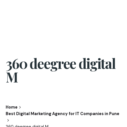
360 deegree digital
M
Home
Best Digital Marketing Agency for IT Companies in Pune
360 deegree digital M