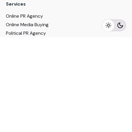
Services
Online PR Agency
Online Media Buying
Political PR Agency
SEO Service in Delhi
DM Services in Delhi
DM Company in Pune
Seo Services in Mumbai
DM Services in Mumbai
DM Service for Realestate
Imp Links
Political Social Media
Google AMP Services