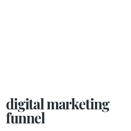
digital marketing
funnel