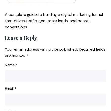
A complete guide to building a digital marketing funnel
that drives traffic, generates leads, and boosts
conversions.
Leave a Reply
Your email address will not be published.
Required fields
are marked
*
Name
*
Email
*