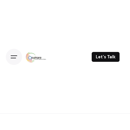
Skip
to
content
Let's Talk