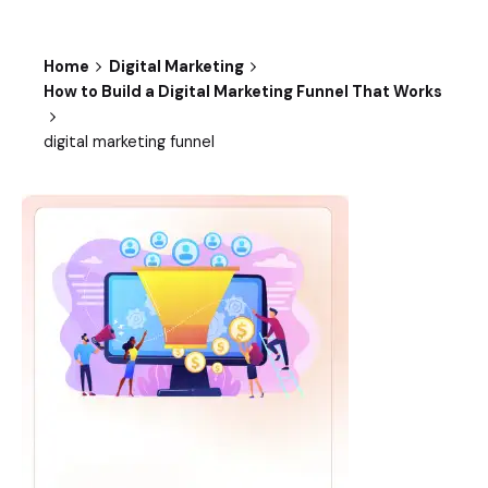
Home
Digital Marketing
How to Build a Digital Marketing Funnel That Works
digital marketing funnel