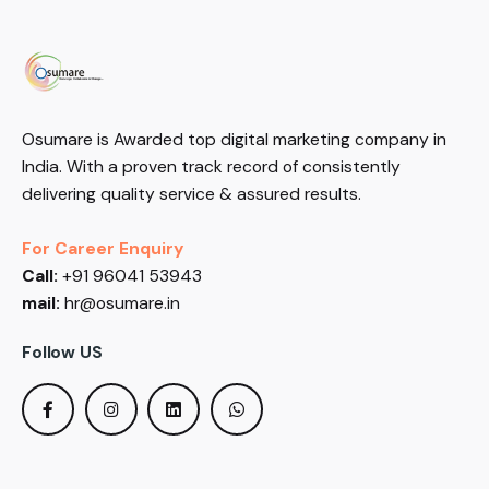
Osumare is Awarded top digital marketing company in
India. With a proven track record of consistently
delivering quality service & assured results.
For Career Enquiry
Call:
+91 96041 53943
mail:
hr@osumare.in
Follow US