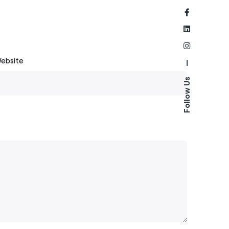
ebsite
—
Follow Us