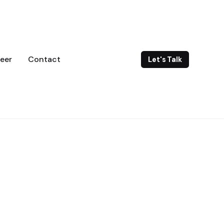
eer
Contact
Let's Talk