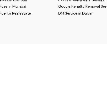
ices in Mumbai
Google Penalty Removal Ser
ice for Realestate
DM Service in Dubai