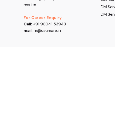
results.
DM Serv
DM Serv
For Career Enquiry
Call:
+91 96041 53943
mail:
hr@osumare.in
Follow US
© 2026, Osumare. All rights reserved.