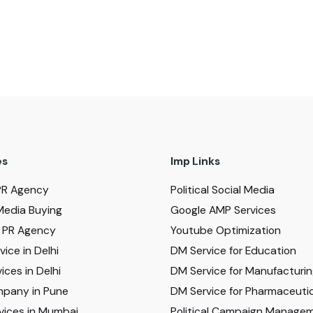
es
Imp Links
PR Agency
Political Social Media
Media Buying
Google AMP Services
al PR Agency
Youtube Optimization
ice in Delhi
DM Service for Education
ices in Delhi
DM Service for Manufacturi
pany in Pune
DM Service for Pharmaceutic
vices in Mumbai
Political Campaign Manage