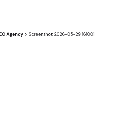
SEO Agency
Screenshot 2026-05-29 161001