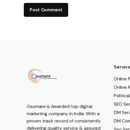
Servic
Online 
Online 
Politic
SEO Serv
Osumare is Awarded top digital
DM Serv
marketing company in India. With a
DM Com
proven track record of consistently
delivering quality service & assured
Seo Ser