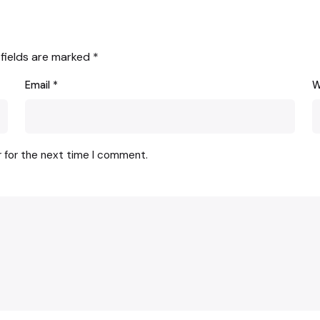
 fields are marked
*
Email
*
W
r for the next time I comment.