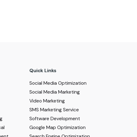
Quick Links
Social Media Optimization
Social Media Marketing
Video Marketing
SMS Marketing Service
ng
Software Development
al
Google Map Optimization
ment
Search Engine Optimization