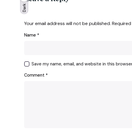
Dark
Your email address will not be published.
Required
Name
*
Save my name, email, and website in this browse
Comment
*