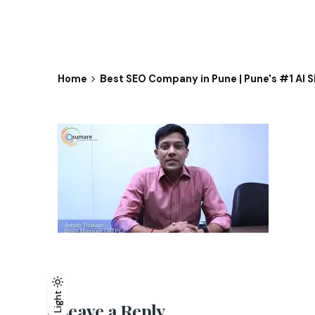
Home
Best SEO Company in Pune | Pune's #1 AI 
Light
Light
Dark
Leave a Reply