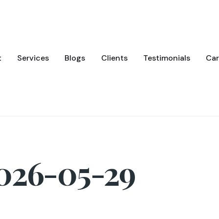
t
Services
Blogs
Clients
Testimonials
Car
2026-05-29