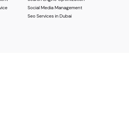
vice
Social Media Management
Seo Services in Dubai
Privacy & Cookie Policy
|
Terms of Service