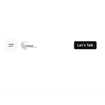
Skip
to
content
Let's Talk