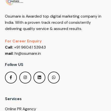
Osumare is Awarded top digital marketing company in
India. With a proven track record of consistently
delivering quality service & assured results.
For Career Enquiry
Call:
+91 96041 53943
mail:
hr@osumare.in
Follow US
Services
Online PR Agency