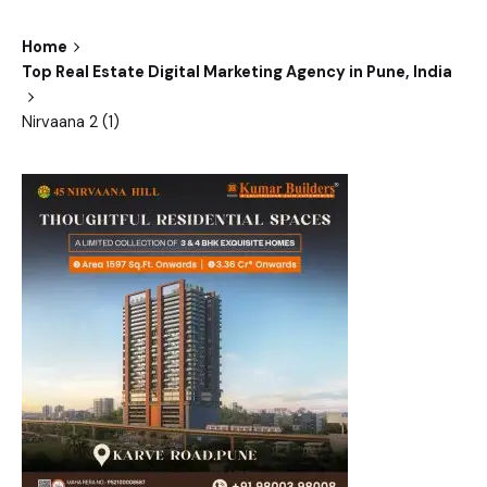
Home
Top Real Estate Digital Marketing Agency in Pune, India
Nirvaana 2 (1)