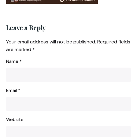
Leave a Reply
Your email address will not be published.
Required fields
are marked
*
Name
*
Email
*
Website