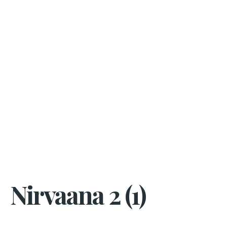
Nirvaana 2 (1)