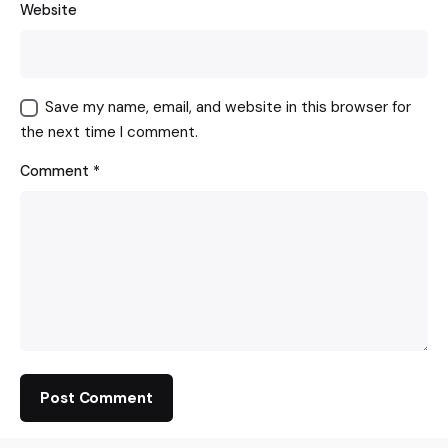
Website
Save my name, email, and website in this browser for
the next time I comment.
Comment
*