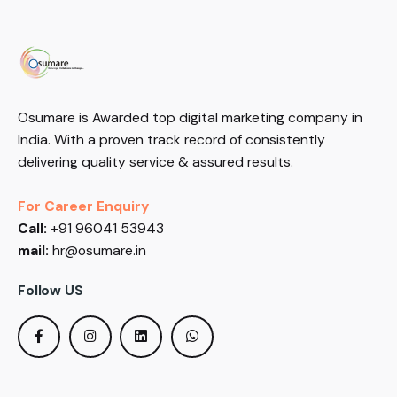
Osumare is Awarded top digital marketing company in
India. With a proven track record of consistently
delivering quality service & assured results.
For Career Enquiry
Call:
+91 96041 53943
mail:
hr@osumare.in
Follow US