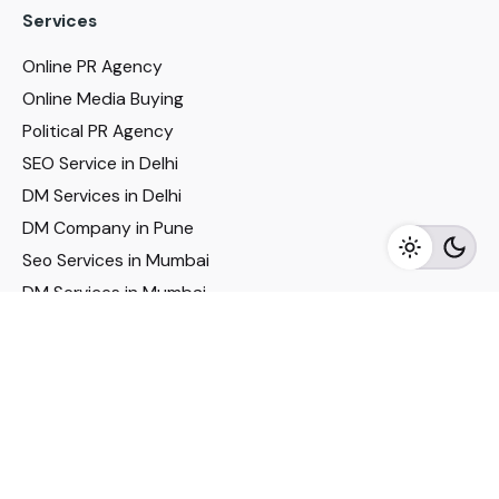
Services
Online PR Agency
Online Media Buying
Political PR Agency
SEO Service in Delhi
DM Services in Delhi
DM Company in Pune
Seo Services in Mumbai
DM Services in Mumbai
DM Service for Realestate
Imp Links
Political Social Media
Google AMP Services