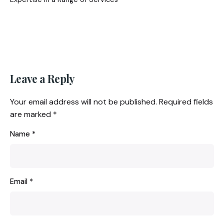
Leave a Reply
Your email address will not be published.
Required fields
are marked
*
Name
*
Email
*