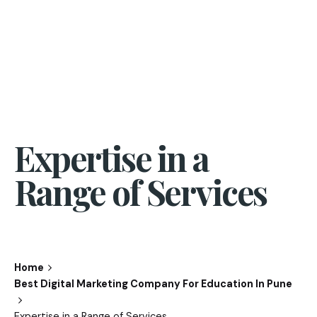
Expertise in a
Range of Services
Home
Best Digital Marketing Company For Education In Pune
Expertise in a Range of Services