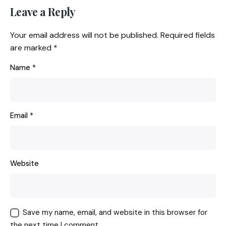
Leave a Reply
Your email address will not be published.
Required fields
are marked
*
Name
*
Email
*
Website
Save my name, email, and website in this browser for
the next time I comment.