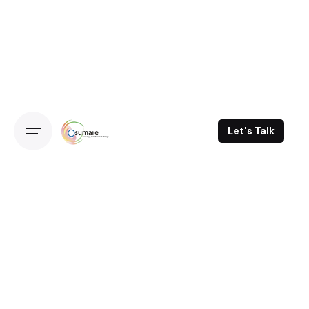
Skip
to
content
Let's Talk