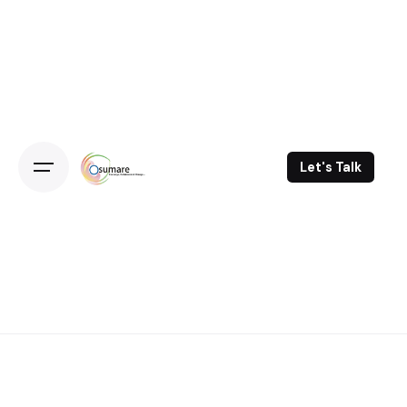
Skip
to
content
Let's Talk