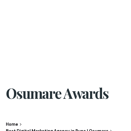
Osumare Awards
Home