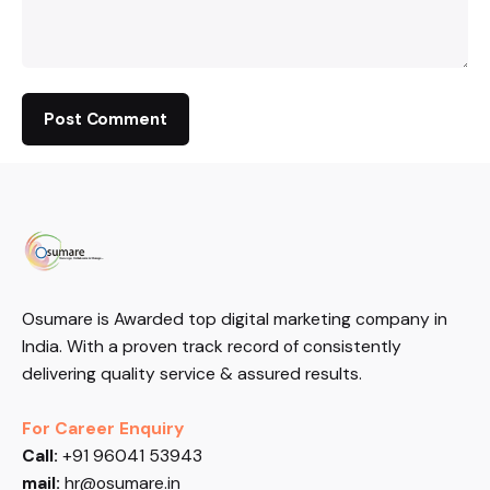
Osumare is Awarded top digital marketing company in
India. With a proven track record of consistently
delivering quality service & assured results.
For Career Enquiry
Call:
+91 96041 53943
mail:
hr@osumare.in