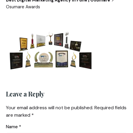
Best Digital Marketing Agency in Pune | Osumare
Osumare Awards
Leave a Reply
Your email address will not be published.
Required fields
are marked
*
Name
*