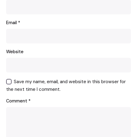
Email
*
Website
Save my name, email, and website in this browser for
the next time I comment.
Comment
*