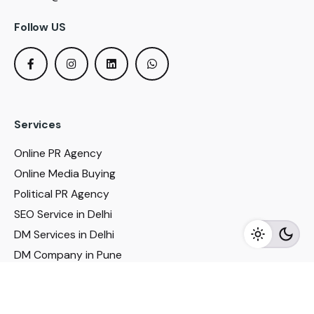
Follow US
Services
Online PR Agency
Online Media Buying
Political PR Agency
SEO Service in Delhi
DM Services in Delhi
DM Company in Pune
Seo Services in Mumbai
DM Services in Mumbai