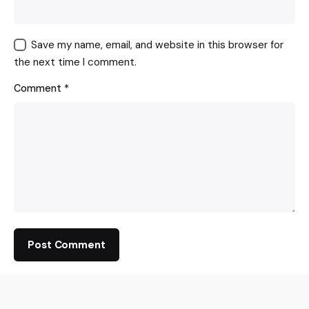
Save my name, email, and website in this browser for
the next time I comment.
Comment
*