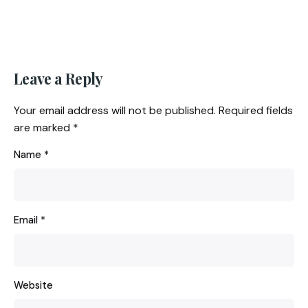
Leave a Reply
Your email address will not be published.
Required fields
are marked
*
Name
*
Email
*
Website