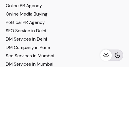
Online PR Agency
Online Media Buying
Political PR Agency
SEO Service in Delhi
DM Services in Delhi
DM Company in Pune
Seo Services in Mumbai
DM Services in Mumbai
DM Service for Realestate
Imp Links
Political Social Media
Google AMP Services
Youtube Optimization
DM Service for Education