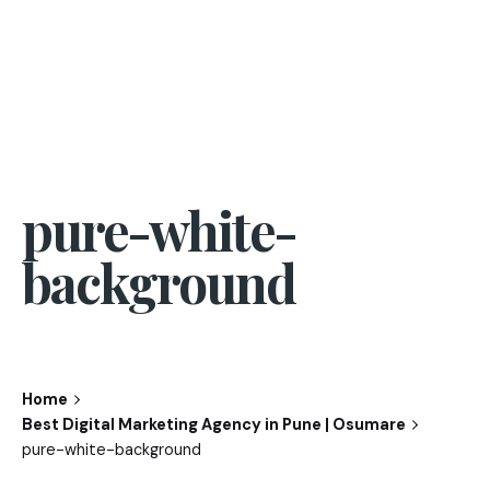
pure-white-
background
Home
Best Digital Marketing Agency in Pune | Osumare
pure-white-background