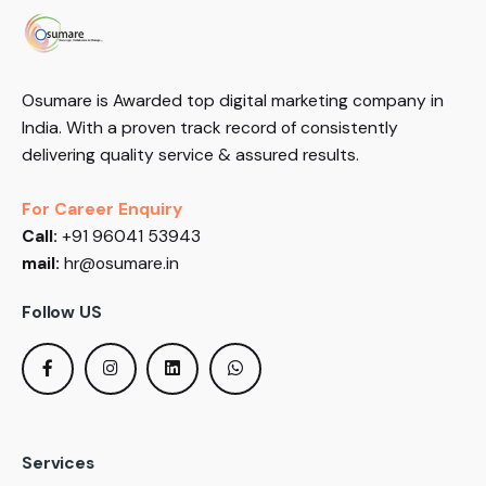
Osumare is Awarded top digital marketing company in
India. With a proven track record of consistently
delivering quality service & assured results.
For Career Enquiry
Call:
+91 96041 53943
mail:
hr@osumare.in
Follow US
Services