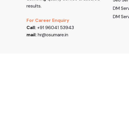
results.
DM Serv
DM Serv
For Career Enquiry
Call:
+91 96041 53943
mail:
hr@osumare.in
Follow US
© 2026, Osumare. All rights reserved.