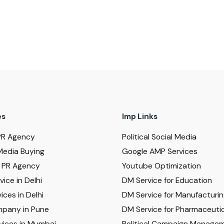
es
Imp Links
PR Agency
Political Social Media
Media Buying
Google AMP Services
al PR Agency
Youtube Optimization
ice in Delhi
DM Service for Education
ices in Delhi
DM Service for Manufacturi
pany in Pune
DM Service for Pharmaceutic
vices in Mumbai
Political Campaign Manage