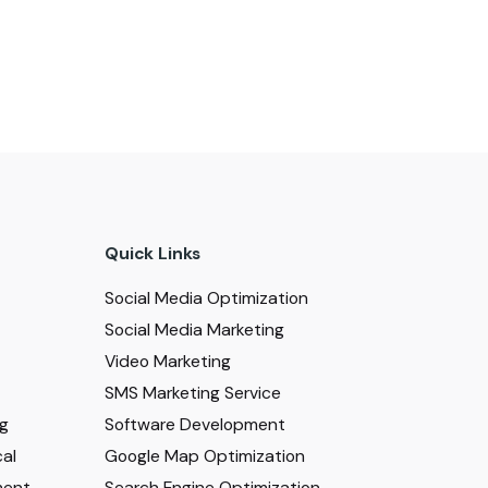
Quick Links
Social Media Optimization
Social Media Marketing
Video Marketing
SMS Marketing Service
ng
Software Development
al
Google Map Optimization
ment
Search Engine Optimization