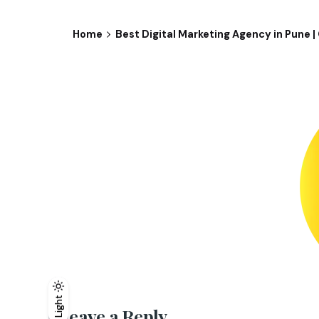
Home
Best Digital Marketing Agency in Pune 
Light
Light
Dark
Leave a Reply