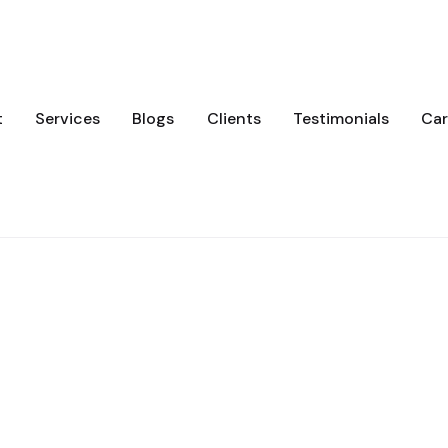
t
Services
Blogs
Clients
Testimonials
Car