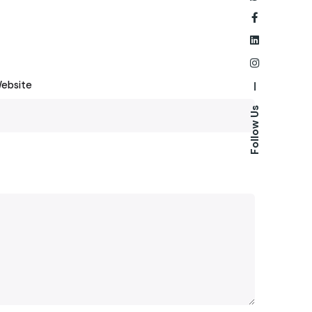
ebsite
—
Follow Us