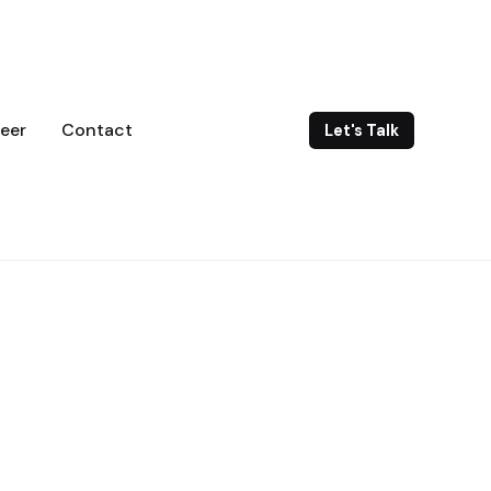
eer
Contact
Let's Talk