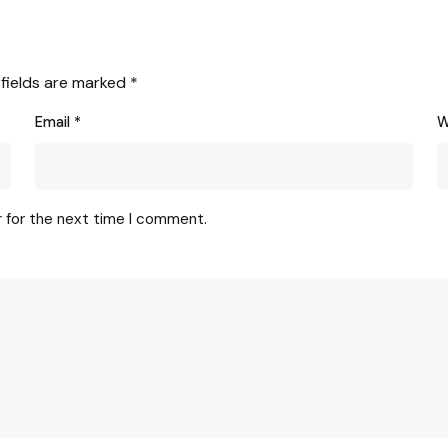
 fields are marked
*
Email
*
W
r for the next time I comment.