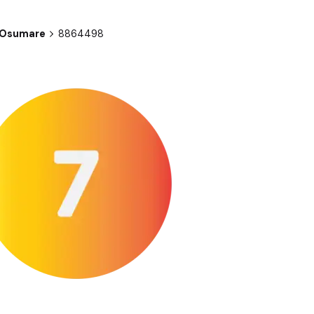
| Osumare
8864498