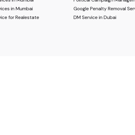
ices in Mumbai
Google Penalty Removal Ser
ice for Realestate
DM Service in Dubai