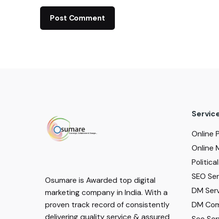
Servic
Online 
Online 
Politic
SEO Serv
Osumare is Awarded top digital
DM Serv
marketing company in India. With a
DM Com
proven track record of consistently
delivering quality service & assured
Seo Ser