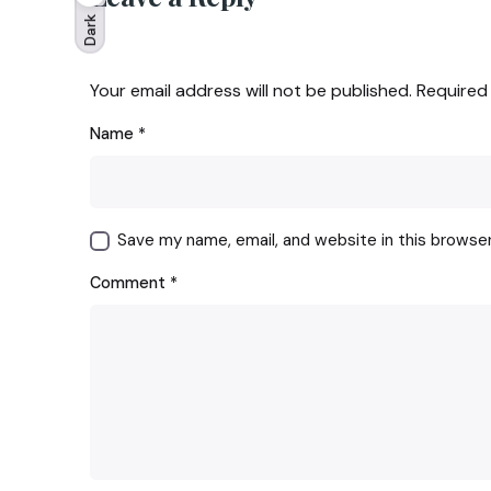
Dark
Your email address will not be published.
Required
Name
*
Save my name, email, and website in this browse
Comment
*