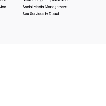
vice
Social Media Management
Seo Services in Dubai
Privacy & Cookie Policy
|
Terms of Service