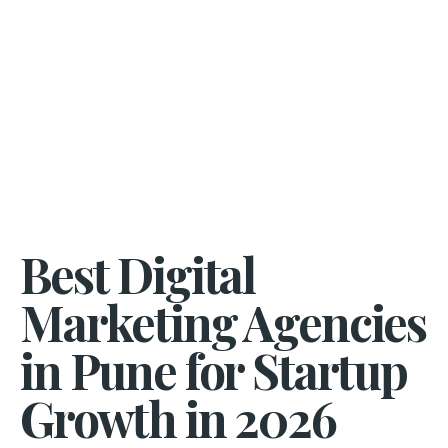
Best Digital
Marketing Agencies
in Pune for Startup
Growth in 2026