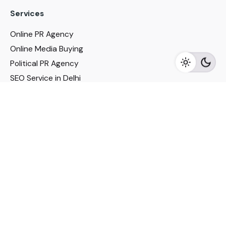
Services
Online PR Agency
Online Media Buying
Political PR Agency
SEO Service in Delhi
DM Services in Delhi
DM Company in Pune
Seo Services in Mumbai
DM Services in Mumbai
DM Service for Realestate
Imp Links
Political Social Media
Google AMP Services