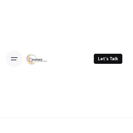
Skip
to
content
Let's Talk