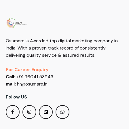
Osumare is Awarded top digital marketing company in
India. With a proven track record of consistently
delivering quality service & assured results.
For Career Enquiry
Call:
+91 96041 53943
mail:
hr@osumare.in
Follow US