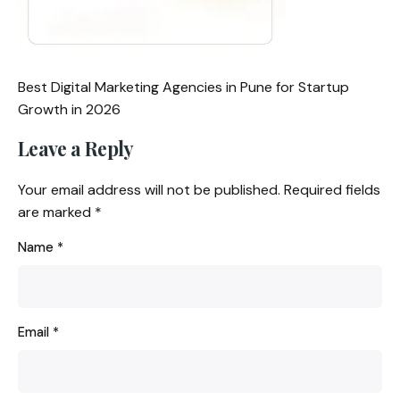
Best Digital Marketing Agencies in Pune for Startup
Growth in 2026
Leave a Reply
Your email address will not be published.
Required fields
are marked
*
Name
*
Email
*