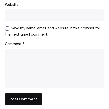
Website
Save my name, email, and website in this browser for
the next time I comment.
Comment
*