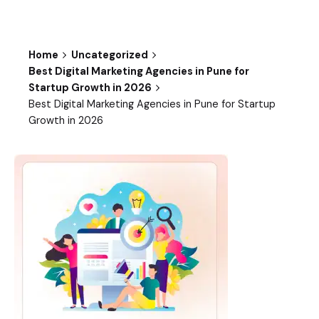
Home
Uncategorized
Best Digital Marketing Agencies in Pune for
Startup Growth in 2026
Best Digital Marketing Agencies in Pune for Startup
Growth in 2026