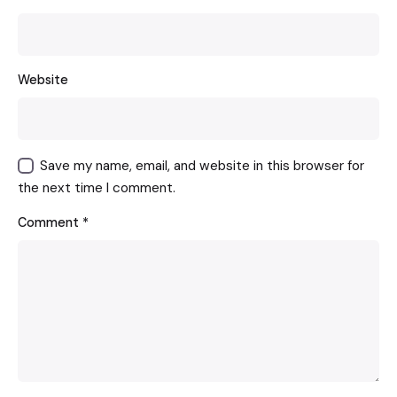
Website
Save my name, email, and website in this browser for
the next time I comment.
Comment
*