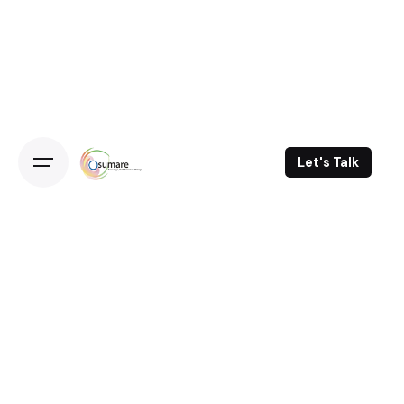
Skip
to
content
Let's Talk