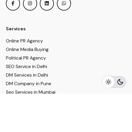
Services
Online PR Agency
Online Media Buying
Political PR Agency
SEO Service in Delhi
DM Services in Delhi
DM Company in Pune
Seo Services in Mumbai
DM Services in Mumbai
DM Service for Realestate
Imp Links