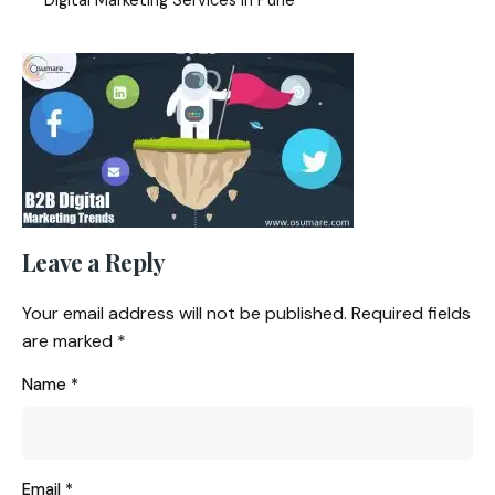
Leave a Reply
Your email address will not be published.
Required fields
are marked
*
Name
*
Email
*