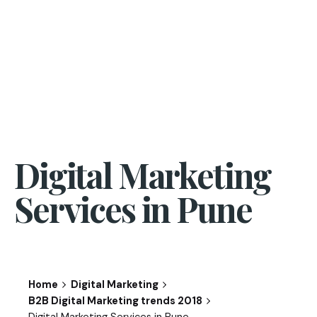
Digital Marketing
Services in Pune
Home
Digital Marketing
B2B Digital Marketing trends 2018
Digital Marketing Services in Pune