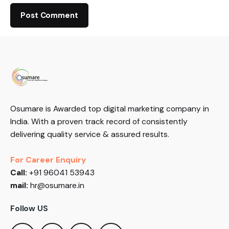
Osumare is Awarded top digital marketing company in
India. With a proven track record of consistently
delivering quality service & assured results.
For Career Enquiry
Call:
+91 96041 53943
mail:
hr@osumare.in
Follow US