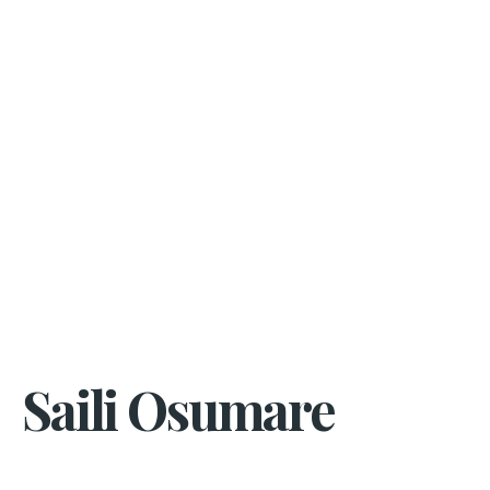
Saili Osumare