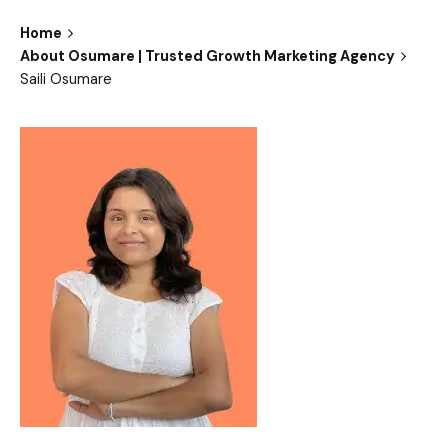
Home
About Osumare | Trusted Growth Marketing Agency
Saili Osumare