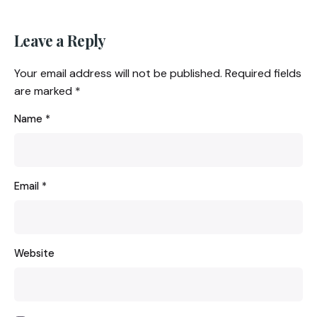
Leave a Reply
Your email address will not be published.
Required fields
are marked
*
Name
*
Email
*
Website