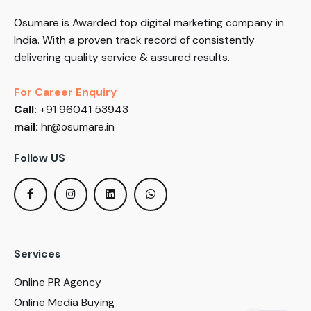
Osumare is Awarded top digital marketing company in
India. With a proven track record of consistently
delivering quality service & assured results.
For Career Enquiry
Call:
+91 96041 53943
mail:
hr@osumare.in
Follow US
Services
Online PR Agency
Online Media Buying