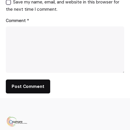
Save my name, email, and website in this browser for
the next time I comment.
Comment
*