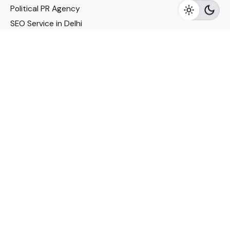
Political PR Agency
SEO Service in Delhi
DM Services in Delhi
DM Company in Pune
Seo Services in Mumbai
DM Services in Mumbai
DM Service for Realestate
Imp Links
Political Social Media
Google AMP Services
Youtube Optimization
DM Service for Education
DM Service for Manufacturing
DM Service for Pharmaceutical