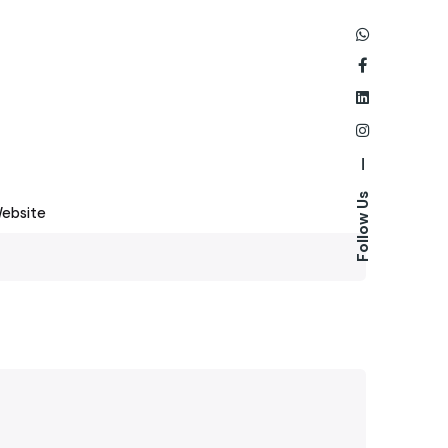
—
Follow Us
ebsite