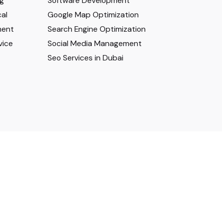
ng
Software Development
al
Google Map Optimization
ment
Search Engine Optimization
vice
Social Media Management
Seo Services in Dubai