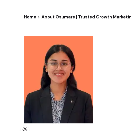
Home
About Osumare | Trusted Growth Marketi