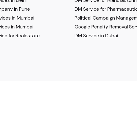
ices in Delhi
DM Service for Manufacturi
pany in Pune
DM Service for Pharmaceutic
vices in Mumbai
Political Campaign Manage
ices in Mumbai
Google Penalty Removal Ser
ice for Realestate
DM Service in Dubai