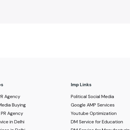
es
Imp Links
PR Agency
Political Social Media
Media Buying
Google AMP Services
al PR Agency
Youtube Optimization
ice in Delhi
DM Service for Education