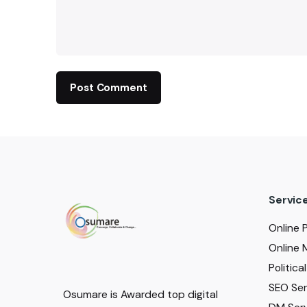
Servic
Online 
Online 
Politic
SEO Serv
Osumare is Awarded top digital