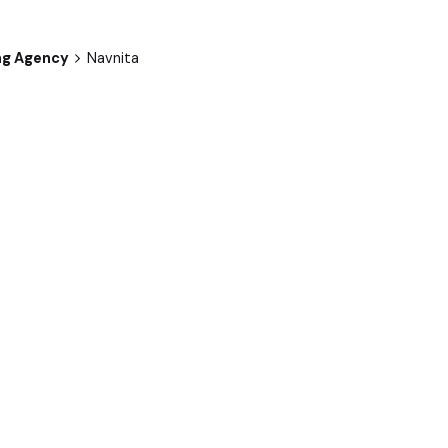
ng Agency
Navnita