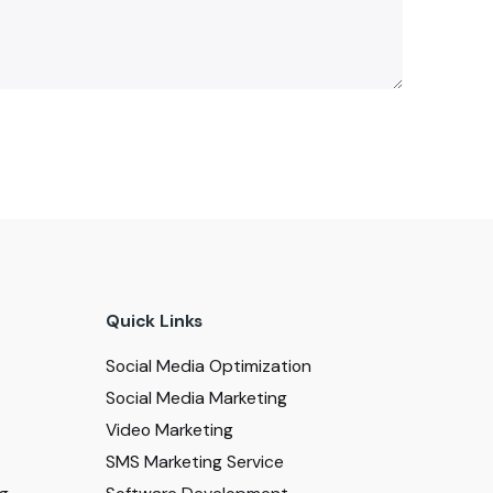
Quick Links
Social Media Optimization
Social Media Marketing
Video Marketing
SMS Marketing Service