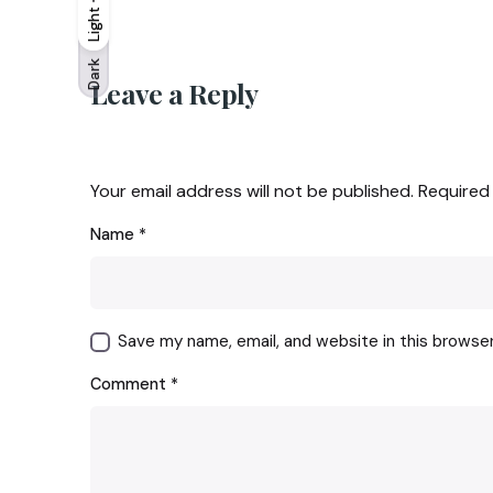
Light
Light
Dark
Dark
Leave a Reply
Your email address will not be published.
Required
Name
*
Save my name, email, and website in this browse
Comment
*