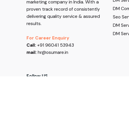
DM Serv
marketing company in India. With a
DM Com
proven track record of consistently
delivering quality service & assured
Seo Ser
results.
DM Serv
DM Serv
For Career Enquiry
Call:
+91 96041 53943
mail:
hr@osumare.in
Follow US