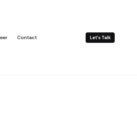
eer
Contact
Let's Talk