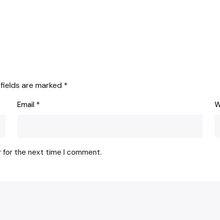
 fields are marked
*
Email
*
W
r for the next time I comment.