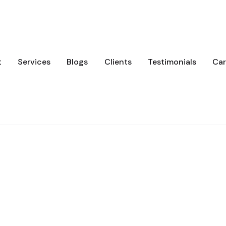
t
Services
Blogs
Clients
Testimonials
Car