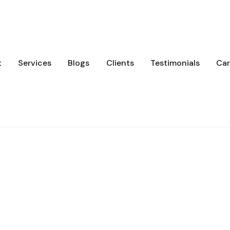
t
Services
Blogs
Clients
Testimonials
Car