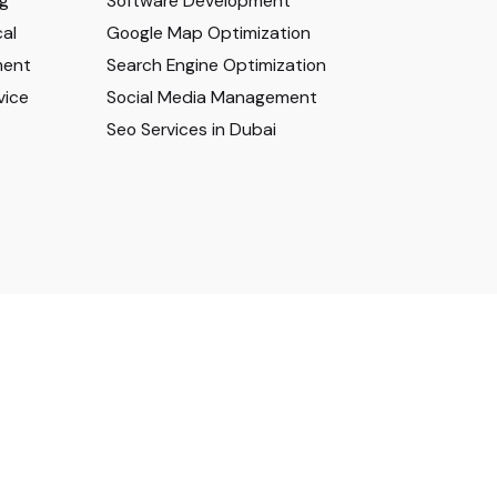
ng
Software Development
al
Google Map Optimization
ment
Search Engine Optimization
vice
Social Media Management
Seo Services in Dubai