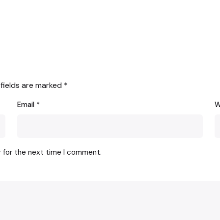
 fields are marked
*
Email
*
W
r for the next time I comment.