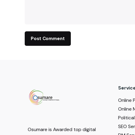
Servic
Online 
Online 
Politic
SEO Serv
Osumare is Awarded top digital