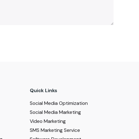
Quick Links
Social Media Optimization
Social Media Marketing
Video Marketing
SMS Marketing Service