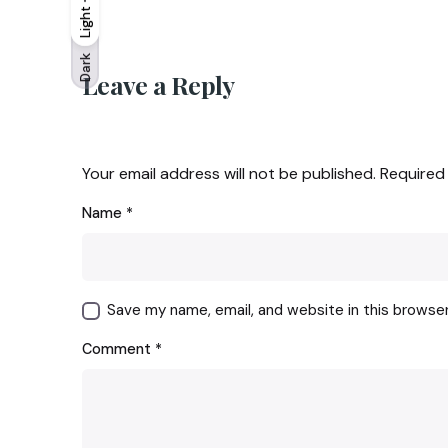
Light
Light
Dark
Dark
Leave a Reply
Your email address will not be published.
Required
Name
*
Save my name, email, and website in this browse
Comment
*