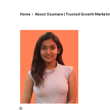
Home
About Osumare | Trusted Growth Marketi