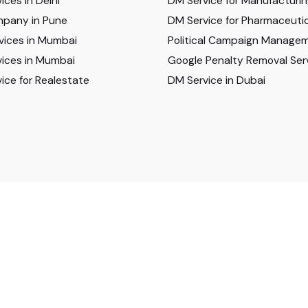
ices in Delhi
DM Service for Manufacturi
pany in Pune
DM Service for Pharmaceutic
vices in Mumbai
Political Campaign Manage
ices in Mumbai
Google Penalty Removal Ser
ice for Realestate
DM Service in Dubai