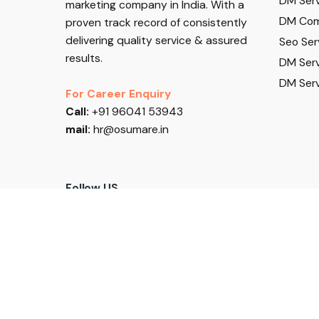
DM Serv
marketing company in India. With a
DM Com
proven track record of consistently
delivering quality service & assured
Seo Ser
results.
DM Serv
DM Serv
For Career Enquiry
Call:
+91 96041 53943
mail:
hr@osumare.in
Follow US