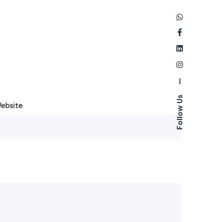
—
Follow Us
ebsite