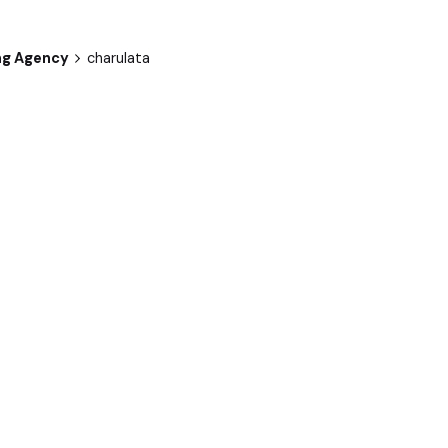
ng Agency
charulata