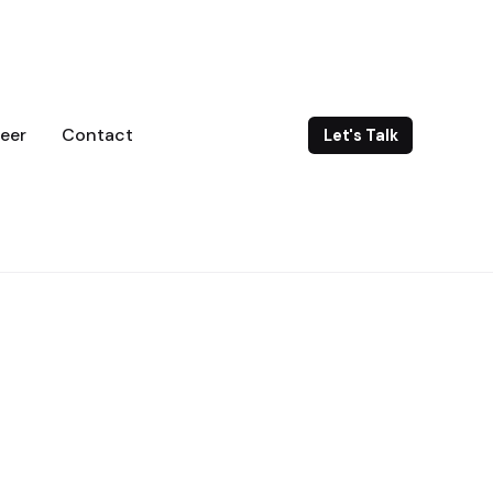
eer
Contact
Let's Talk