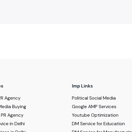
es
Imp Links
PR Agency
Political Social Media
Media Buying
Google AMP Services
al PR Agency
Youtube Optimization
ice in Delhi
DM Service for Education