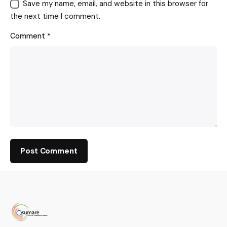
Save my name, email, and website in this browser for
the next time I comment.
Comment
*