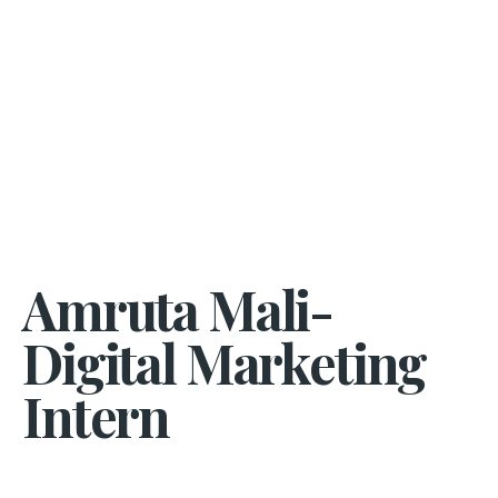
Amruta Mali-
Digital Marketing
Intern