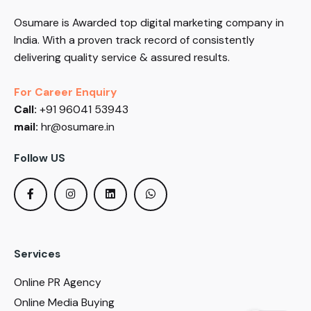
Osumare is Awarded top digital marketing company in
India. With a proven track record of consistently
delivering quality service & assured results.
For Career Enquiry
Call:
+91 96041 53943
mail:
hr@osumare.in
Follow US
Services
Online PR Agency
Online Media Buying