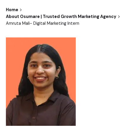
Home
About Osumare | Trusted Growth Marketing Agency
Amruta Mali- Digital Marketing Intern