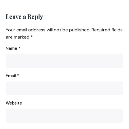
Leave a Reply
Your email address will not be published.
Required fields
are marked
*
Name
*
Email
*
Website