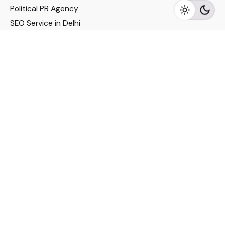
Political PR Agency
SEO Service in Delhi
DM Services in Delhi
DM Company in Pune
Seo Services in Mumbai
DM Services in Mumbai
DM Service for Realestate
Imp Links
Political Social Media
Google AMP Services
Youtube Optimization
DM Service for Education
DM Service for Manufacturing
DM Service for Pharmaceutical